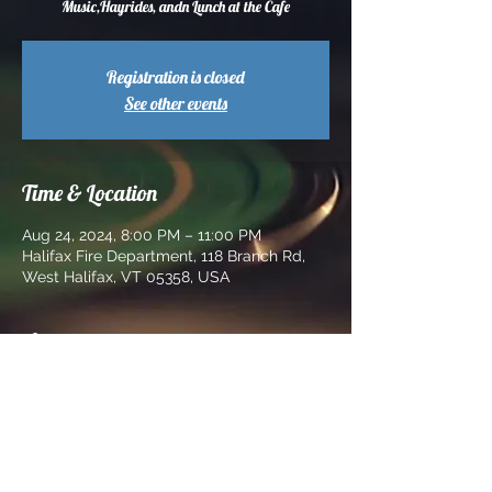
Music,Hayrides, andn Lunch at the Cafe
Registration is closed
See other events
Time & Location
Aug 24, 2024, 8:00 PM – 11:00 PM
Halifax Fire Department, 118 Branch Rd,
West Halifax, VT 05358, USA
About the event