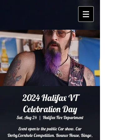
2024 Halifax VT
Celebration Day
Sat, Aug 24
  |  
Halifax Fire Department
Event open to the public Car show. Car
Derby,Cornhole Competition. Bounce House, Bingo,