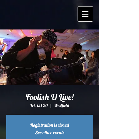
Foolish U Live!
Fri, Oct 20
  |  
Westfield
Registration is closed
See other events