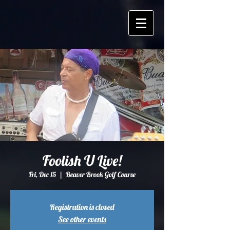
Foolish U Live!
Fri, Dec 15
  |  
Beaver Brook Golf Course
Registration is closed
See other events