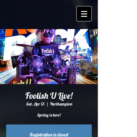
Foolish U Live!
Sat, Apr 13
  |  
Northampton
Spring is here!
Registration is closed