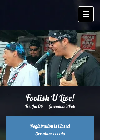
Foolish U Live!
Fri, Jul 06
  |  
Greendale's Pub
Registration is Closed
See other events