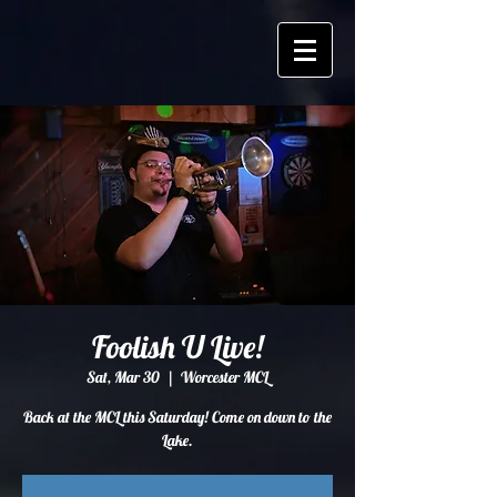
Foolish U Live!
Sat, Mar 30
  |  
Worcester MCL
Back at the MCL this Saturday! Come on down to the
Lake.