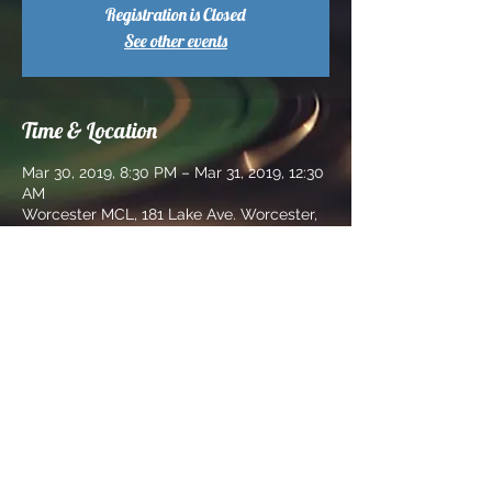
Registration is Closed
See other events
Time & Location
Mar 30, 2019, 8:30 PM – Mar 31, 2019, 12:30
AM
Worcester MCL, 181 Lake Ave. Worcester,
Ma 01604
Share this event