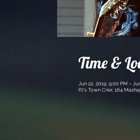
Time & Lo
Jun 22, 2019, 9:00 PM – Ju
PJ's Town Crier, 164 Mash