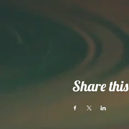
Share this