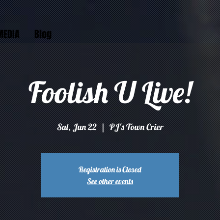
MEDIA
Blog
Foolish U Live!
Sat, Jun 22
  |  
PJ's Town Crier
Registration is Closed
See other events