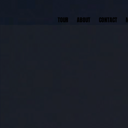
TOUR
ABOUT
CONTACT