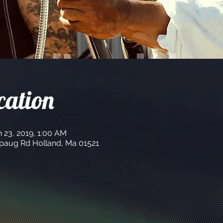
cation
n 23, 2019, 1:00 AM
apaug Rd Holland, Ma 01521