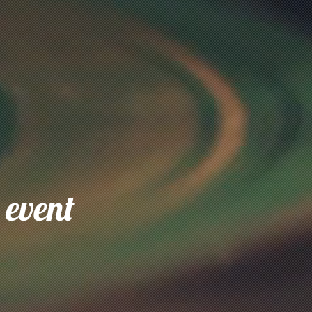
 event