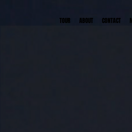
TOUR
ABOUT
CONTACT