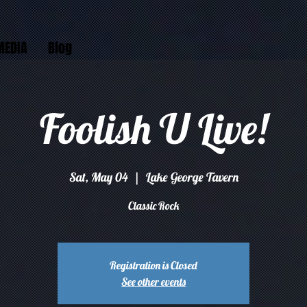
MEDIA
Blog
Foolish U Live!
Sat, May 04
  |  
Lake George Tavern
Classic Rock
Registration is Closed
See other events