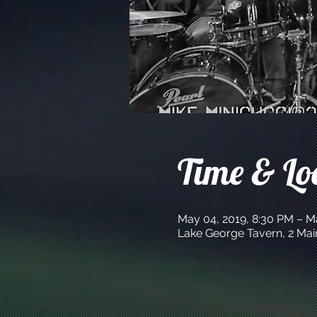
Time & Lo
May 04, 2019, 8:30 PM – M
Lake George Tavern, 2 Mai