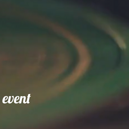
 event