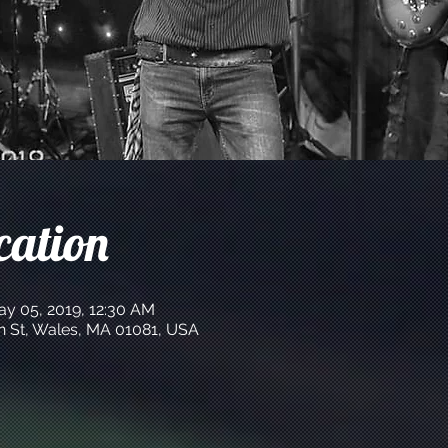
cation
ay 05, 2019, 12:30 AM
n St, Wales, MA 01081, USA