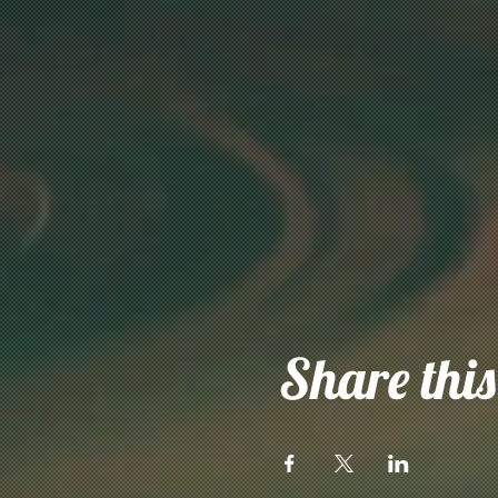
Share this