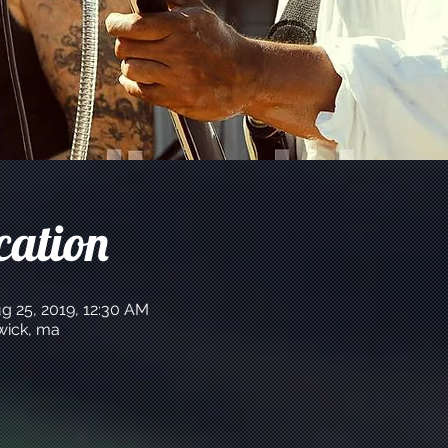
cation
g 25, 2019, 12:30 AM
hwick, ma