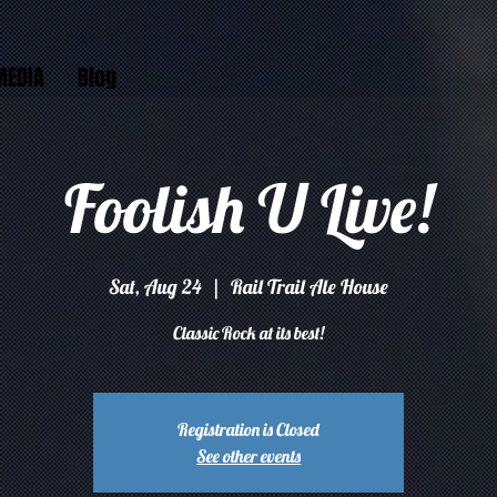
MEDIA
Blog
Foolish U Live!
Sat, Aug 24
  |  
Rail Trail Ale House
Classic Rock at its best!
Registration is Closed
See other events