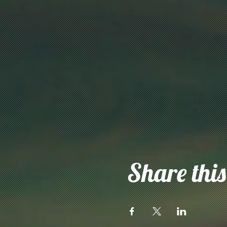
Share this