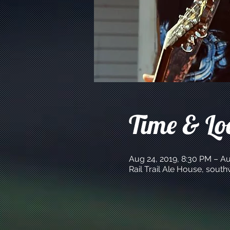
Time & Lo
Aug 24, 2019, 8:30 PM – Au
Rail Trail Ale House, sout