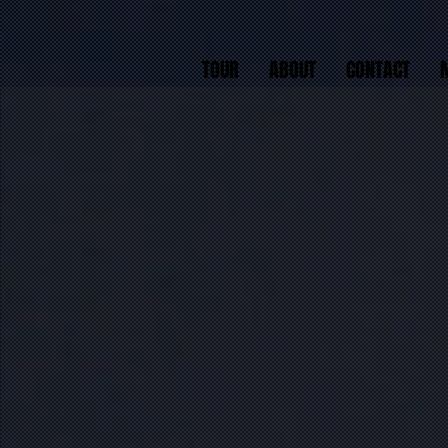
TOUR
ABOUT
CONTACT