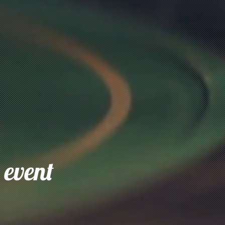
 event