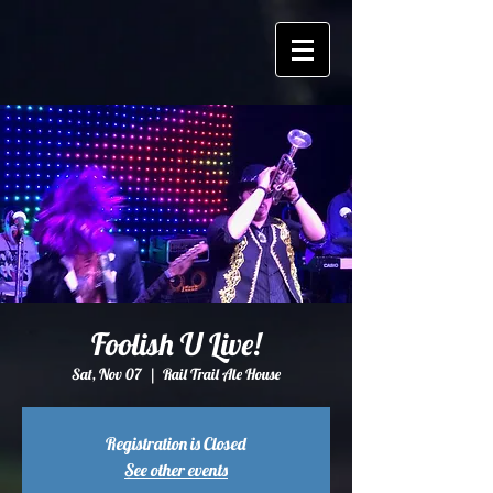
Foolish U Live!
Sat, Nov 07
  |  
Rail Trail Ale House
Registration is Closed
See other events