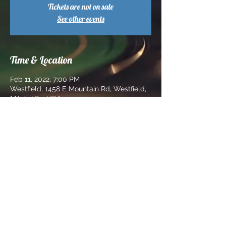
Tickets are not on sale
See other events
Time & Location
Feb 11, 2022, 7:00 PM
Westfield, 1458 E Mountain Rd, Westfield,
MA 01085, USA
Share this event