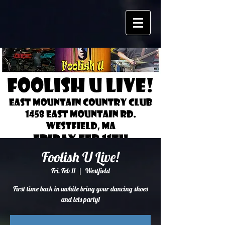
Foolish U Live!
Fri, Feb 11
  |  
Westfield
First time back in awhile bring your dancing shoes
and lets party1