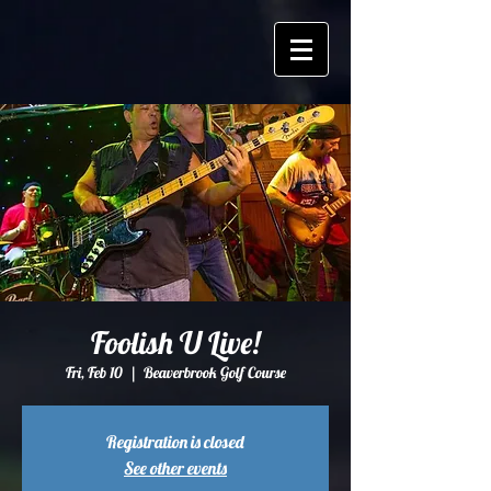
Foolish U Live!
Fri, Feb 10
  |  
Beaverbrook Golf Course
Registration is closed
See other events