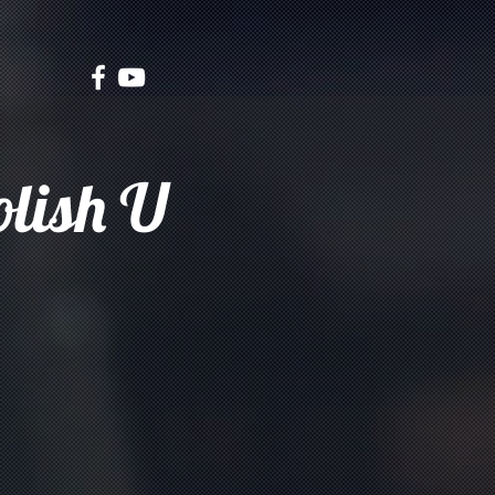
olish U