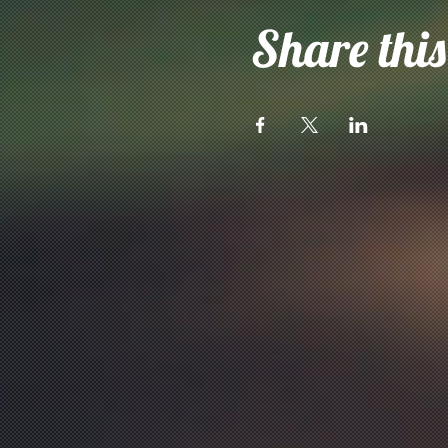
Share this