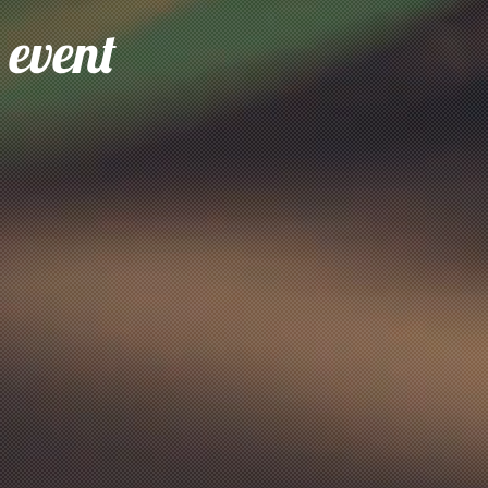
 event