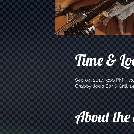
Time & Lo
Sep 04, 2017, 3:00 PM – 7
Crabby Joe's Bar & Grill,
About the 