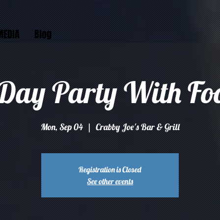
MEDIA
Blog
Day Party With Fo
Mon, Sep 04
  |  
Crabby Joe's Bar & Grill
Registration is Closed
See other events