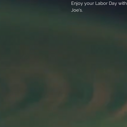
Enjoy your Labor Day with
Joe's. 