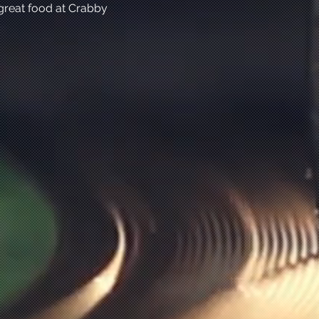
great food at Crabby 