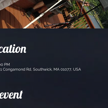
cation
:00 PM
 141 Congamond Rd, Southwick, MA 01077, USA
event