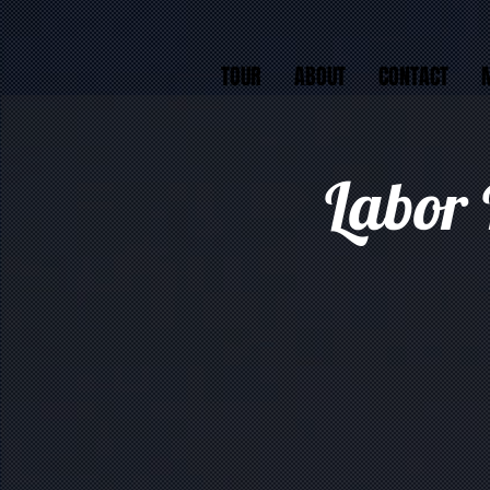
TOUR
ABOUT
CONTACT
Labor 