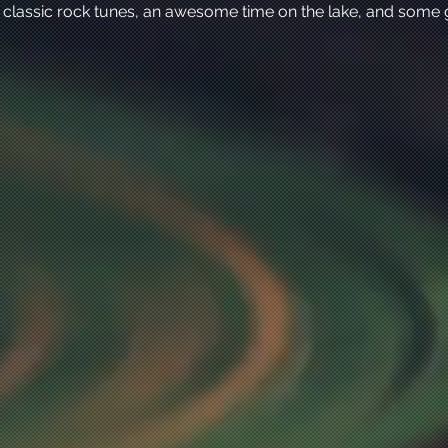
 classic rock tunes, an awesome time on the lake, and some 