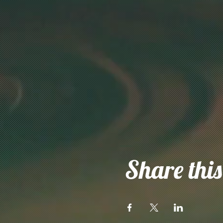
Share this