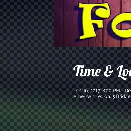
Time & Lo
Dec 16, 2017, 8:00 PM – De
American Legion, 5 Bridge