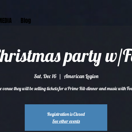
MEDIA
Blog
Christmas party w/F
Sat, Dec 16
  |  
American Legion
he venue they will be selling tickets for a Prime Rib dinner and music with Fo
Registration is Closed
See other events