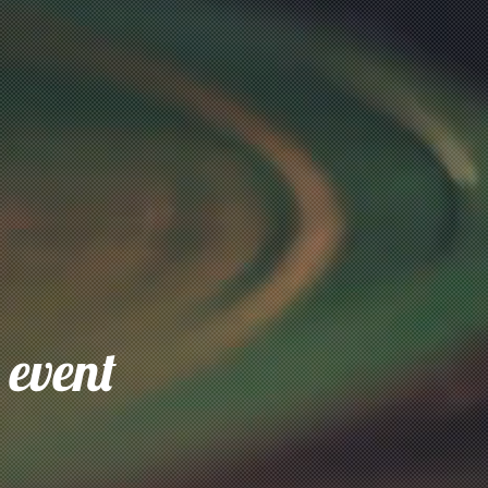
 event