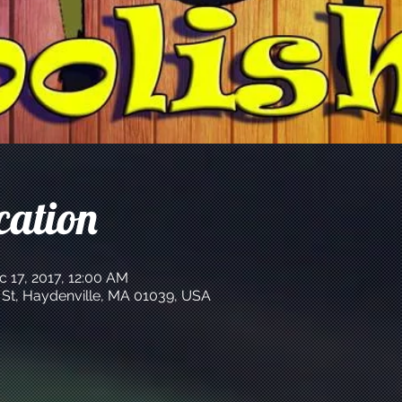
cation
c 17, 2017, 12:00 AM
 St, Haydenville, MA 01039, USA