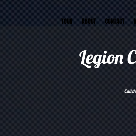
TOUR
ABOUT
CONTACT
Legion 
Call t