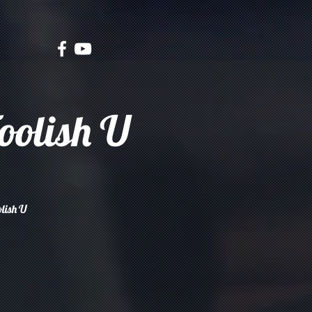
oolish U
olish U