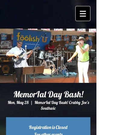
MemorIal Day Bash!
Mon, May 28
  |  
MemorIal Day Bash! Crabby Joe's
Southwic
Registration is Closed
See other events