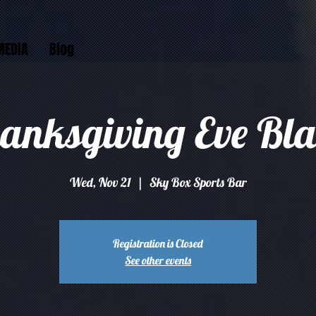
MEDIA
Blog
anksgiving Eve Bla
Wed, Nov 21
  |  
Sky Box Sports Bar
Registration is Closed
See other events