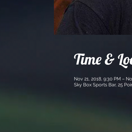
Time & Lo
Nov 21, 2018, 9:30 PM – No
Sky Box Sports Bar, 25 Po