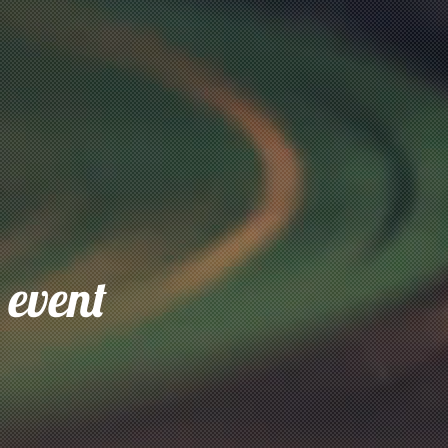
 event