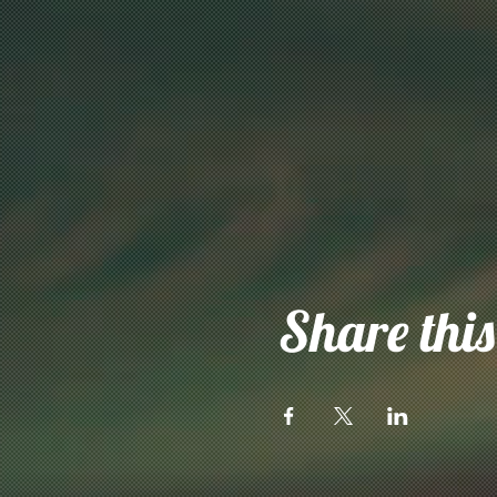
Share this