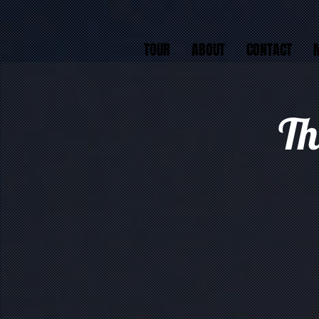
TOUR
ABOUT
CONTACT
Th