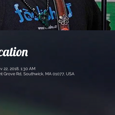
cation
v 22, 2018, 1:30 AM
int Grove Rd, Southwick, MA 01077, USA