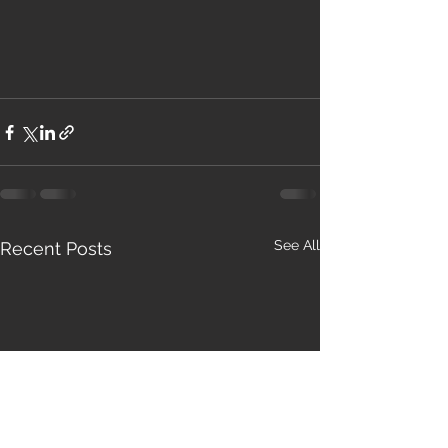
See All
Recent Posts