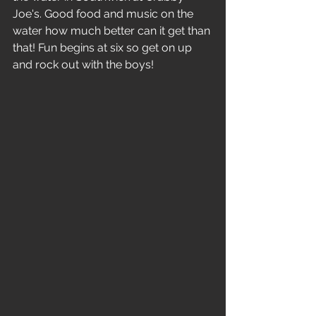
Joe's. Good food and music on the 
water how much better can it get than 
that! Fun begins at six so get on up 
and rock out with the boys!