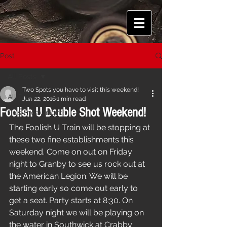
Post
All Posts
Two Spots you have to visit this weekend!
All Posts
Jun 22, 2016
1 min read
Foolish U Double Shot Weekend!
This Friday night!
The Foolish U Train will be stopping at 
these two fine establishments this 
weekend. Come on out on Friday 
night to Granby to see us rock out at 
the American Legion. We will be 
starting early so come out early to 
get a seat. Party starts at 8:30. On 
Saturday night we will be playing on 
the water in Southwick at Crabby 