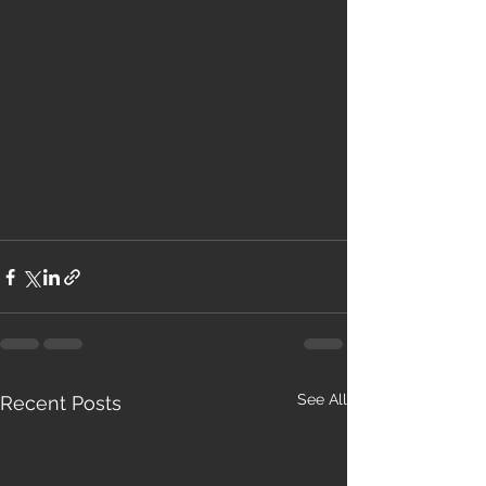
See All
Recent Posts