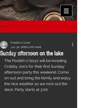
Post
All Posts
Foolish U Live!
All Posts
Jun 30, 2016
1 min read
Sunday afternoon on the lake
This Friday night!
The Foolish U boys will be invading 
Crabby Joe's for their first Sunday 
afternoon party this weekend. Come 
on out and bring the family and enjoy 
the nice weather as we rock out the 
deck. Party starts at 3:00.