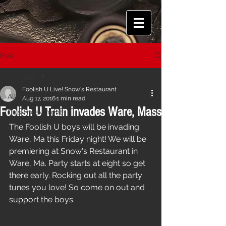
Post
All Posts
Foolish U Live! Snow's Restaurant
All Posts
Aug 17, 2016
1 min read
Foolish U Train invades Ware, Mass
This Friday night!
The Foolish U boys will be invading  
Ware, Ma this Friday night! We will be 
premiering at Snow's Restaurant in 
Ware, Ma. Party starts at eight so get 
there early. Rocking out all the party 
tunes you love! So come on out and 
support the boys.