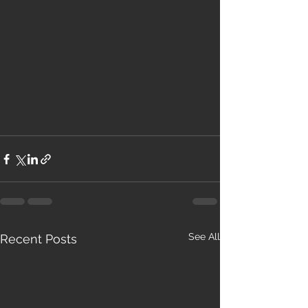
See All
Recent Posts