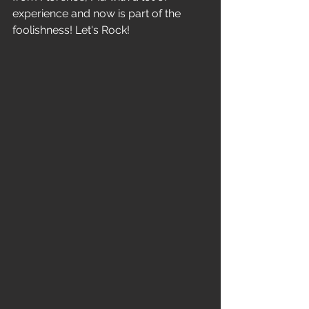
experience and now is part of the 
foolishness! Let's Rock!