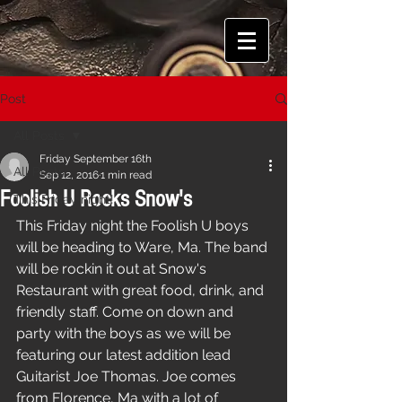
Post
All Posts
Friday September 16th
All Posts
Sep 12, 2016
1 min read
Foolish U Rocks Snow's
This Friday night!
This Friday night the Foolish U boys 
will be heading to Ware, Ma. The band 
will be rockin it out at Snow's 
Restaurant with great food, drink, and 
friendly staff. Come on down and 
party with the boys as we will be 
featuring our latest addition lead 
Guitarist Joe Thomas. Joe comes 
from Florence, Ma with a lot of 