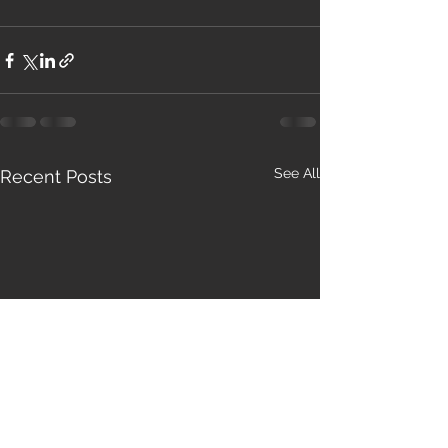
See All
Recent Posts