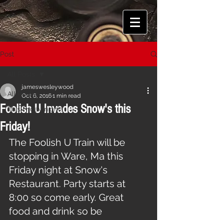
Post
All Posts
jameswesleywood
All Posts
Oct 6, 2016
1 min read
Foolish U Invades Snow's this
This Friday night!
Friday!
The Foolish U Train will be 
stopping in Ware, Ma this 
Friday night at Snow's 
Restaurant. Party starts at 
8:00 so come early. Great 
food and drink so be 