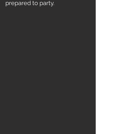
prepared to party.