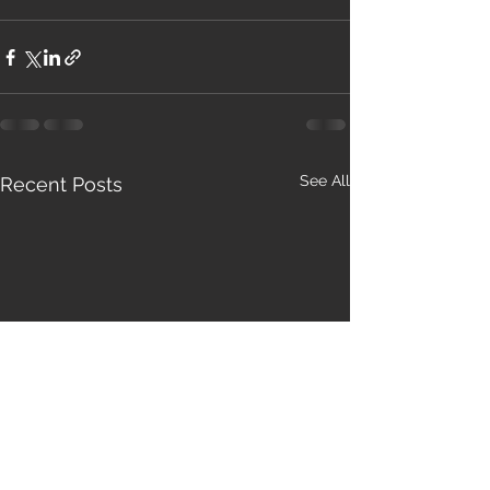
See All
Recent Posts