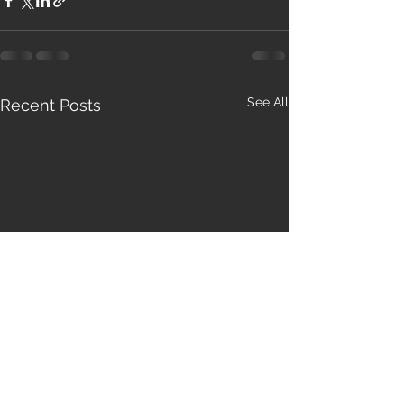
See All
Recent Posts