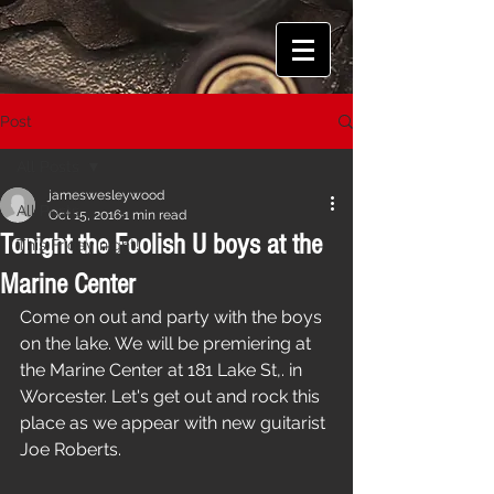
Post
All Posts
jameswesleywood
All Posts
Oct 15, 2016
1 min read
Tonight the Foolish U boys at the
This Friday night!
Marine Center
Come on out and party with the boys 
on the lake. We will be premiering at 
the Marine Center at 181 Lake St,. in 
Worcester. Let's get out and rock this 
place as we appear with new guitarist 
Joe Roberts.