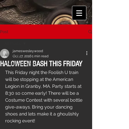
Post
All Posts
jameswesleywood
All Posts
Oct 27, 2016
1 min read
HALOWEEN BASH THIS FRIDAY
This Friday night!
This Friday night the Foolish U train 
will be stopping at the American 
Legion in Granby, MA. Party starts at 
8:30 so come early! There will be a 
Costume Contest with several bottle 
give-aways. Bring your dancing 
shoes and lets make it a ghoulishly 
rocking event!