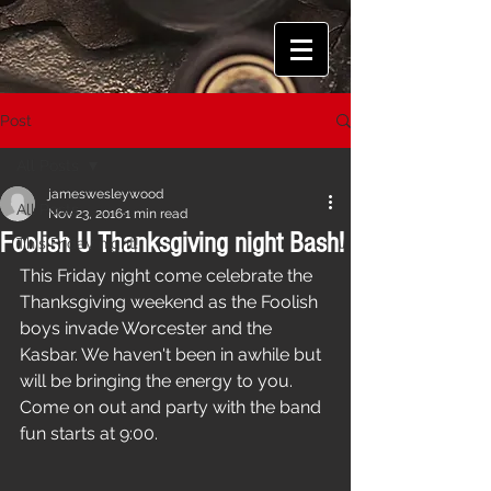
Post
All Posts
jameswesleywood
All Posts
Nov 23, 2016
1 min read
Foolish U Thanksgiving night Bash!
This Friday night!
This Friday night come celebrate the 
Thanksgiving weekend as the Foolish 
boys invade Worcester and the 
Kasbar. We haven't been in awhile but 
will be bringing the energy to you. 
Come on out and party with the band 
fun starts at 9:00.