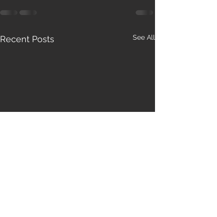
See All
Recent Posts