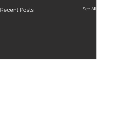
See All
Recent Posts
Comments