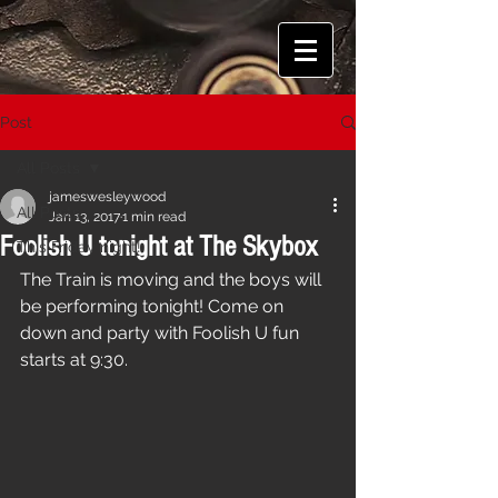
Post
All Posts
jameswesleywood
All Posts
Jan 13, 2017
1 min read
Foolish U tonight at The Skybox
This Friday night!
The Train is moving and the boys will 
be performing tonight! Come on 
down and party with Foolish U fun 
starts at 9:30. 