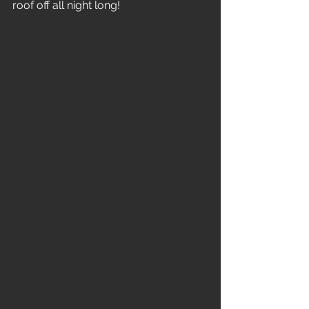
roof off all night long!