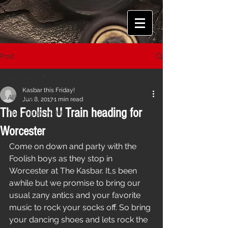
Post
All Posts
Kasbar this Friday!
All Posts
Jun 8, 2017
1 min read
The Foolish U Train heading for
This Friday night!
Worcester
Come on down and party with the 
Foolish boys as they stop in 
Worcester at The Kasbar. It,s been 
awhile but we promise to bring our 
usual zany antics and your favorite 
music to rock your socks off. So bring 
your dancing shoes and lets rock the 