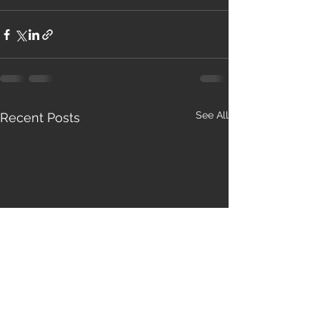
See All
Recent Posts