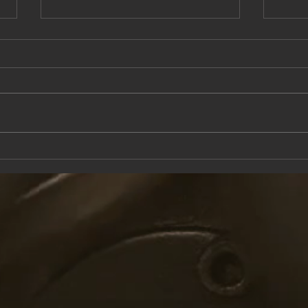
This Saturday at the Knox Trail Inn
Come 
with F
Taver