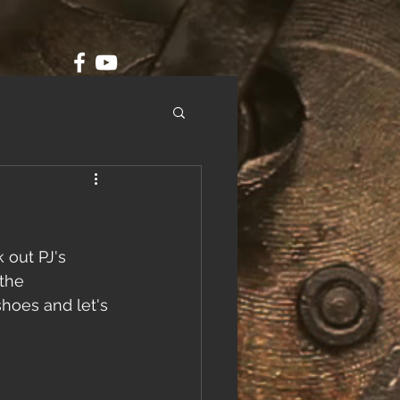
 out PJ's 
the 
shoes and let's 