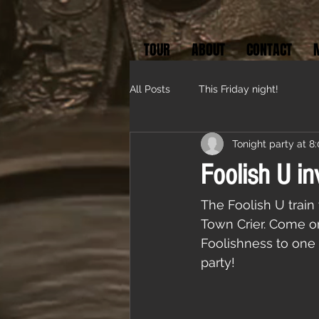
TOUR
ABOUT
CONTACT
All Posts
This Friday night!
Tonight party at 8
Foolish U in
The Foolish U train 
Town Crier. Come on
Foolishness to one 
party!