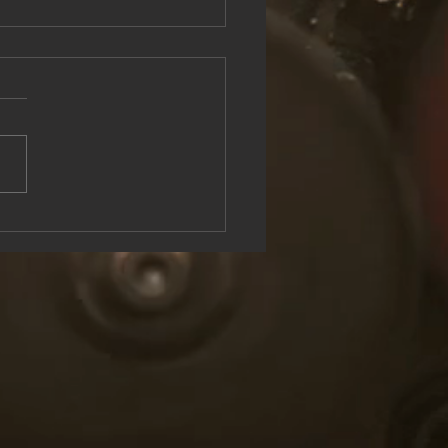
see the Rock & Roll Experience
oolish U Live at Lake George
n