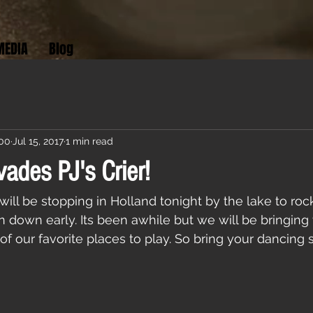
MEDIA
Blog
:00
Jul 15, 2017
1 min read
vades PJ's Crier!
will be stopping in Holland tonight by the lake to rock
 down early. Its been awhile but we will be bringing 
of our favorite places to play. So bring your dancing 