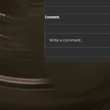
Comments
Write a comment...
Join Us for a Night of Classic Rock and
Dancing at a Fantastic Restaurant
Venue