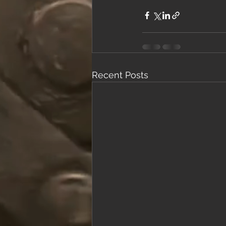
Recent Posts