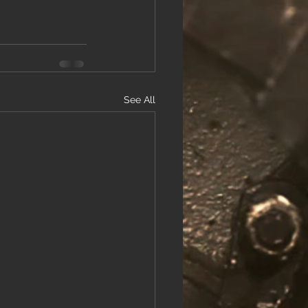
See All