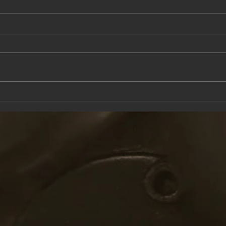
This Saturday at the Knox Trail Inn
Come 
with F
Taver