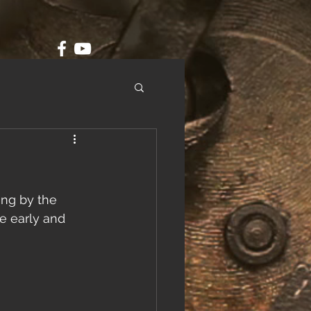
ing by the 
e early and 