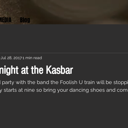
MEDIA
Blog
Jul 28, 2017
1 min read
night at the Kasbar
rty with the band the Foolish U train will be stopp
ty starts at nine so bring your dancing shoes and com