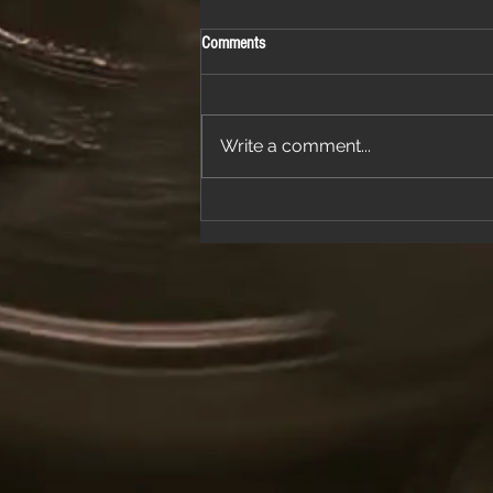
Comments
Write a comment...
Join Us for a Night of Classic Rock and
Dancing at a Fantastic Restaurant
Venue