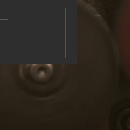
see the Rock & Roll Experience
oolish U Live at Lake George
n