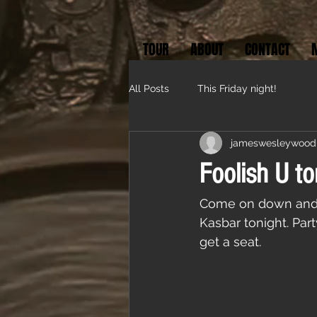
TOUR
ABOUT
CONTACT
All Posts
This Friday night!
jameswesleywood
Foolish U to
Come on down and pa
Kasbar tonight. Par
get a seat. 