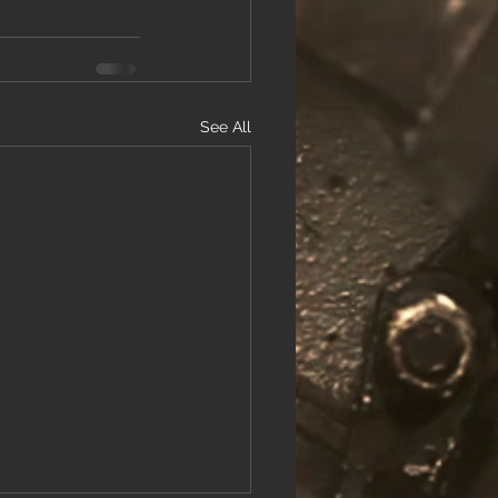
See All