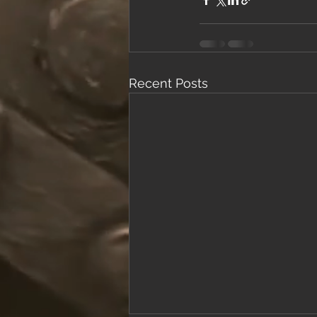
Recent Posts