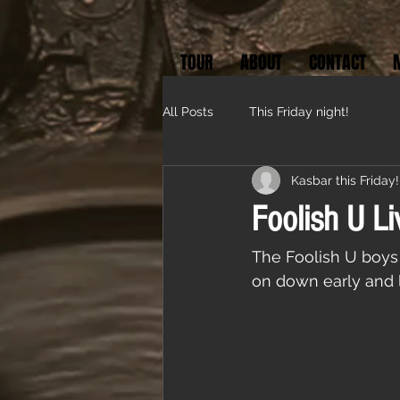
TOUR
ABOUT
CONTACT
All Posts
This Friday night!
Kasbar this Friday!
Foolish U Li
The Foolish U boys 
on down early and l