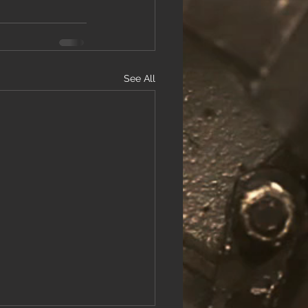
See All