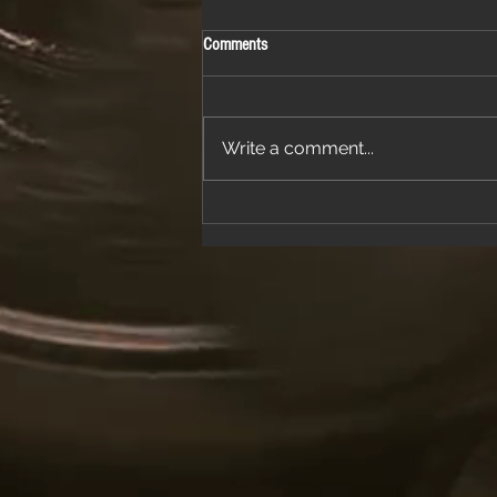
Comments
Write a comment...
Join Us for a Night of Classic Rock and
Dancing at a Fantastic Restaurant
Venue