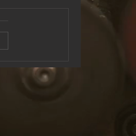
see the Rock & Roll Experience
oolish U Live at Lake George
n