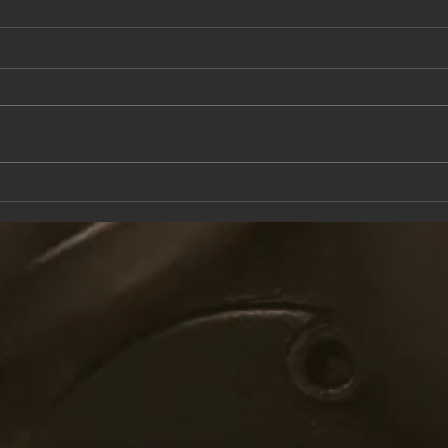
This Saturday at the Knox Trail Inn
Come 
with F
Taver