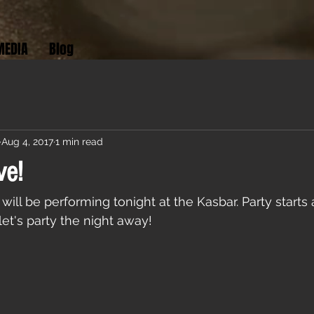
MEDIA
Blog
Aug 4, 2017
1 min read
ve!
will be performing tonight at the Kasbar. Party starts
et's party the night away!