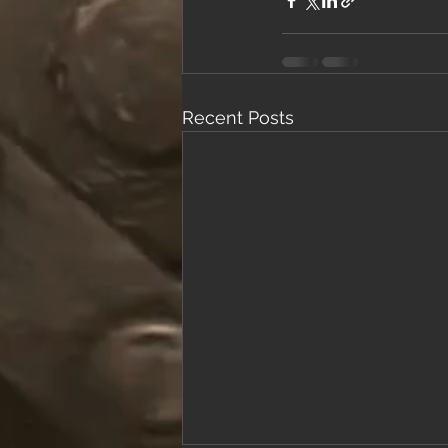
Recent Posts