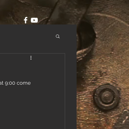
 at 9:00 come 