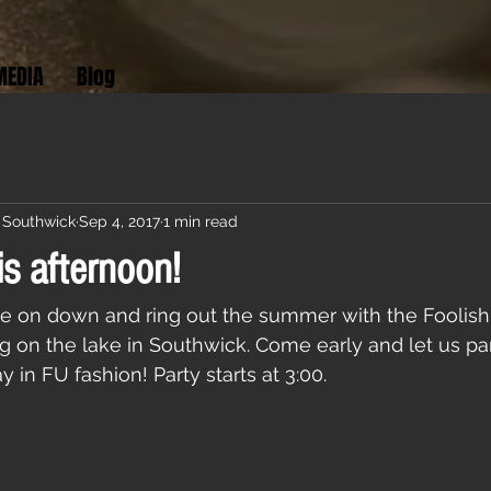
MEDIA
Blog
 Southwick
Sep 4, 2017
1 min read
is afternoon!
e on down and ring out the summer with the Foolish
ng on the lake in Southwick. Come early and let us par
in FU fashion! Party starts at 3:00.