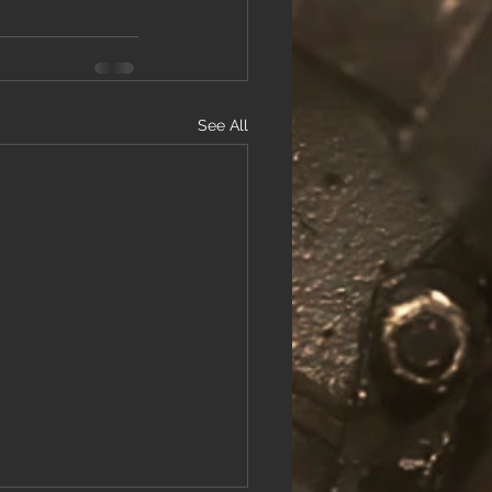
See All