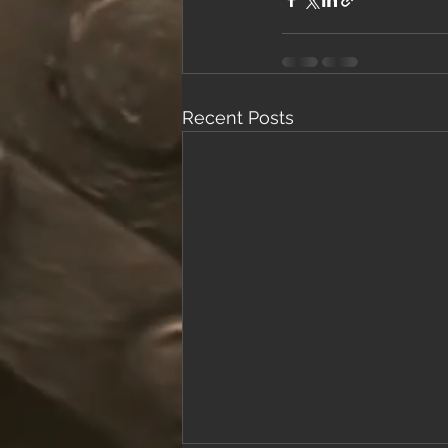
Recent Posts