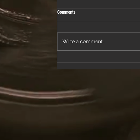
Comments
Write a comment...
Join Us for a Night of Classic Rock and
Dancing at a Fantastic Restaurant
Venue