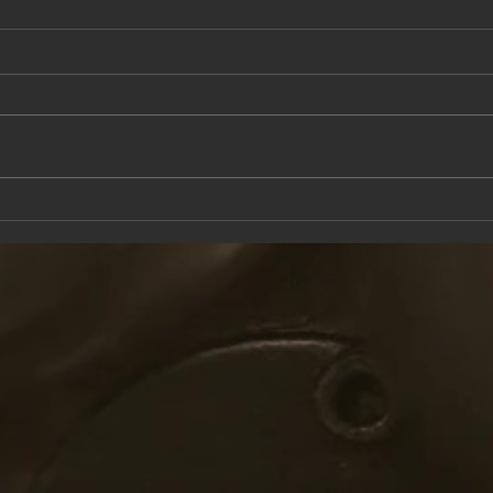
This Saturday at the Knox Trail Inn
Come 
with F
Taver