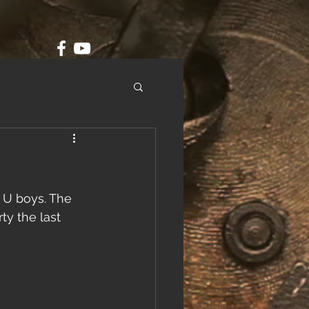
 U boys. The 
ty the last 