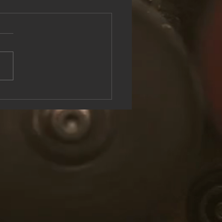
see the Rock & Roll Experience
oolish U Live at Lake George
n