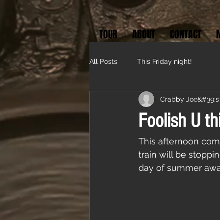
TOUR
ABOUT
CONTACT
All Posts
This Friday night!
Crabby Joe&#39;s
Foolish U th
This afternoon com
train will be stoppi
day of summer away 