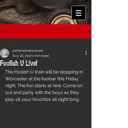
Post
All Posts
jameswesleywood
All Posts
Nov 16, 2017
1 min read
Foolish U Live!
This Friday night!
The Foolish U train will be stopping in 
Worcester at the Kasbar this Friday 
night. The fun starts at nine. Come on 
out and party with the boys as they 
play all your favorites all night long.