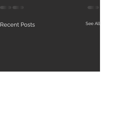
See All
Recent Posts