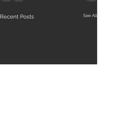
See All
Recent Posts