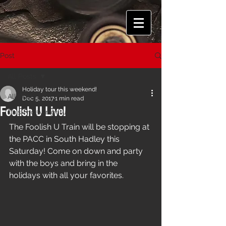
Post
All Posts
Holiday tour this weekend!
All Posts
Dec 5, 2017
1 min read
Foolish U Live!
This Friday night!
The Foolish U Train will be stopping at 
the PACC in South Hadley this 
Saturday! Come on down and party 
with the boys and bring in the 
holidays with all your favorites.