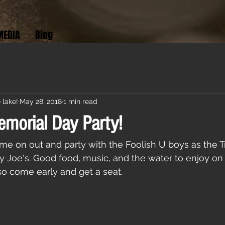
MEDIA
Blog
 lake!
May 28, 2018
1 min read
emorial Day Party!
me on out and party with the Foolish U boys as the Tr
y Joe's. Good food, music, and the water to enjoy on
 so come early and get a seat.