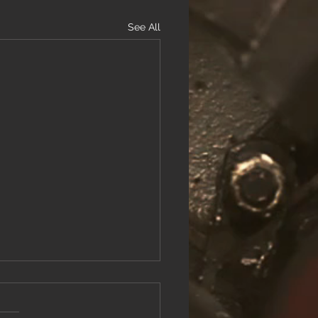
See All