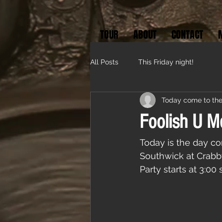
TOUR
ABOUT
CONTACT
All Posts
This Friday night!
Today come to the
Foolish U M
Today is the day co
Southwick at Crabb
Party starts at 3:00