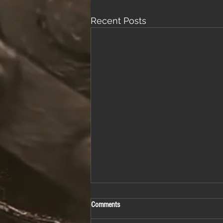
Recent Posts
Comments