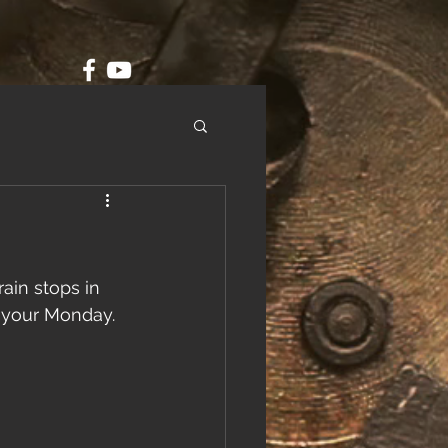
ain stops in 
 your Monday. 