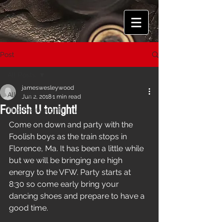
Post
All Posts
jameswesleywood
All Posts
Jun 2, 2018
1 min read
Foolish U tonight!
This Friday night!
Come on down and party with the 
Foolish boys as the train stops in 
Florence, Ma. It has been a little while 
but we will be bringing are high 
energy to the VFW. Party starts at 
8:30 so come early bring your 
dancing shoes and prepare to have a 
good time.