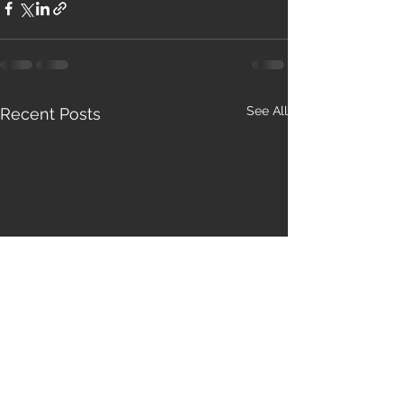
See All
Recent Posts