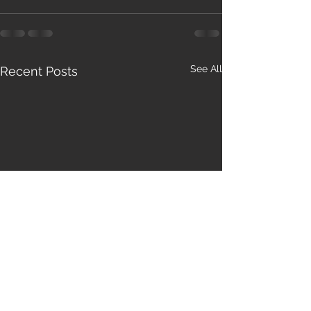
See All
Recent Posts