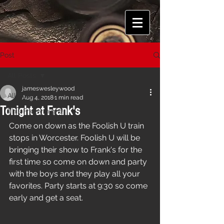
Post
All Posts
jameswesleywood
All Posts
Aug 4, 2018
1 min read
Tonight at Frank's
This Friday night!
Come on down as the Foolish U train 
stops in Worcester. Foolish U will be 
bringing their show to Frank's for the 
first time so come on down and party 
with the boys and they play all your 
favorites. Party starts at 9:30 so come 
early and get a seat.