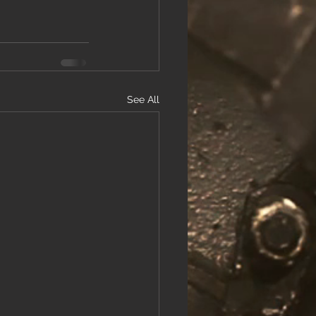
See All