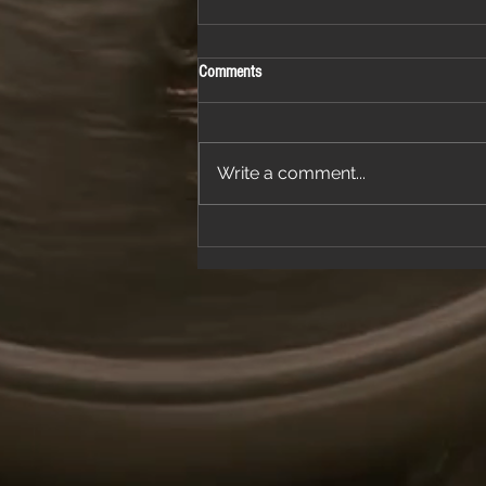
Comments
Write a comment...
Join Us for a Night of Classic Rock and
Dancing at a Fantastic Restaurant
Venue