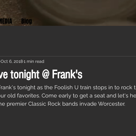
MEDIA
Blog
Oct 6, 2018
1 min read
ve tonight @ Frank's
nk's tonight as the Foolish U train stops in to rock 
ur old favorites. Come early to get a seat and let's he
the premier Classic Rock bands invade Worcester. 