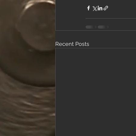
Recent Posts