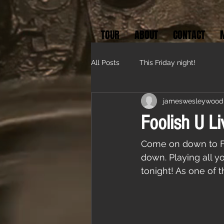
TOUR
ABOUT
CONTACT
All Posts
This Friday night!
jameswesleywood
Foolish U Li
Come on down to Fra
down. Playing all yo
tonight! As one of 