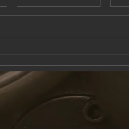
This Saturday at the Knox Trail Inn
Come 
with F
Taver