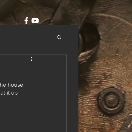
the house 
at it up 