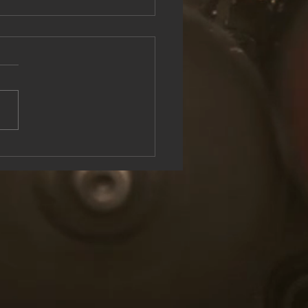
see the Rock & Roll Experience
oolish U Live at Lake George
n