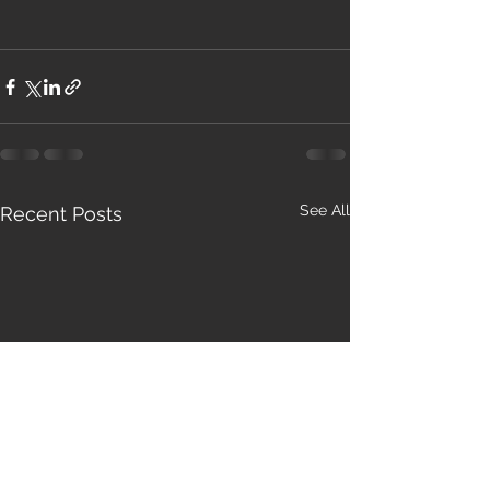
See All
Recent Posts