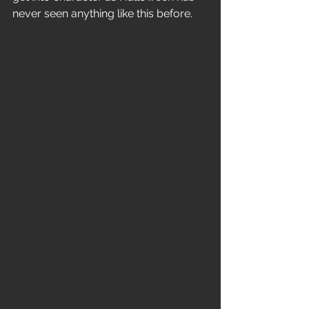
never seen anything like this before.