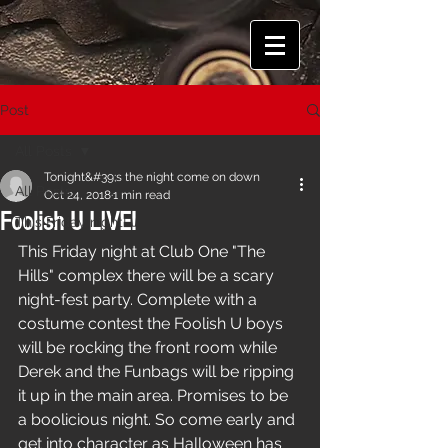
Post
All Posts
Tonight&#39;s the night come on down
All Posts
Oct 24, 2018
1 min read
Foolish U LIVE!
This Friday night!
This Friday night at Club One "The 
Hills" complex there will be a scary 
night-fest party. Complete with a 
costume contest the Foolish U boys 
will be rocking the front room while 
Derek and the Funbags will be ripping 
it up in the main area. Promises to be 
a boolicious night. So come early and 
get into character as Halloween has 