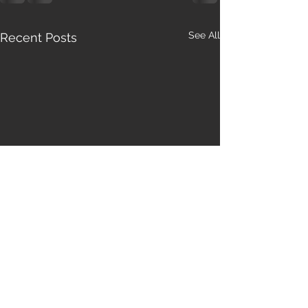
See All
Recent Posts