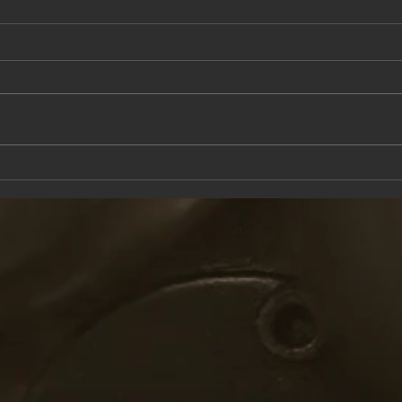
This Saturday at the Knox Trail Inn
Come 
with F
Taver