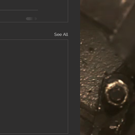
See All