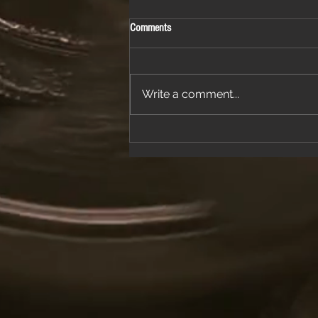
Comments
Write a comment...
Join Us for a Night of Classic Rock and
Dancing at a Fantastic Restaurant
Venue