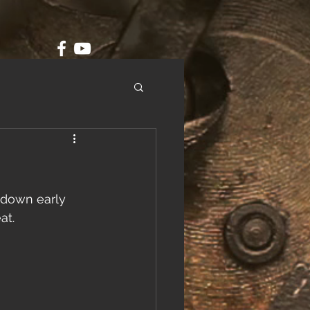
 down early 
at.