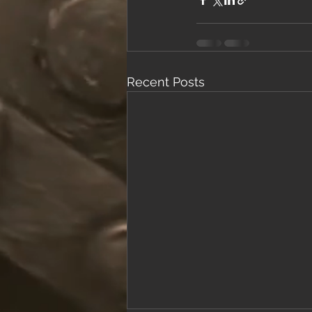
Recent Posts