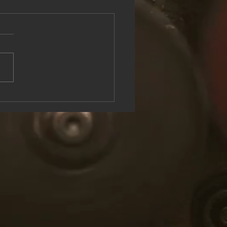
see the Rock & Roll Experience
oolish U Live at Lake George
n