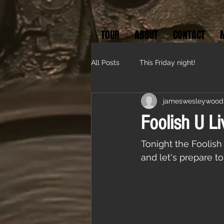
TOUR
ABOUT
CONTACT
All Posts
This Friday night!
jameswesleywood
Foolish U Li
Tonight the Foolis
and let's prepare to