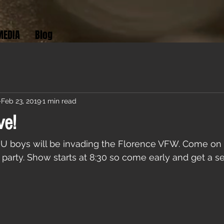
MEDIA
Blog
Feb 23, 2019
1 min read
ve!
h U boys will be invading the Florence VFW. Come on
 party. Show starts at 8:30 so come early and get a se