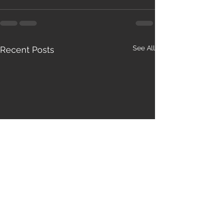
See All
Recent Posts