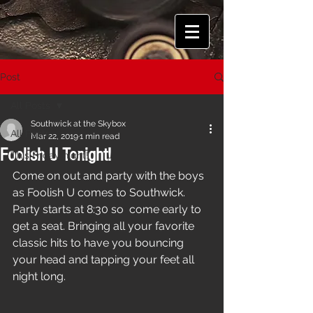
Post
All Posts
Southwick at the Skybox
All Posts
Mar 22, 2019
1 min read
Foolish U Tonight!
This Friday night!
Come on out and party with the boys 
as Foolish U comes to Southwick. 
Party starts at 8:30 so  come early to 
get a seat. Bringing all your favorite 
classic hits to have you bouncing 
your head and tapping your feet all 
night long.