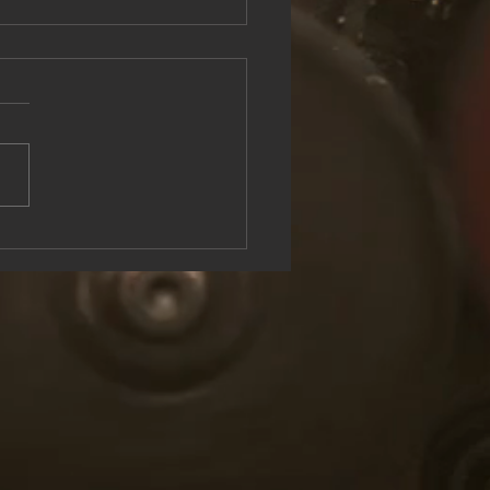
see the Rock & Roll Experience
oolish U Live at Lake George
n