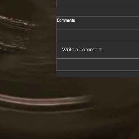
Comments
Write a comment...
Join Us for a Night of Classic Rock and
Dancing at a Fantastic Restaurant
Venue