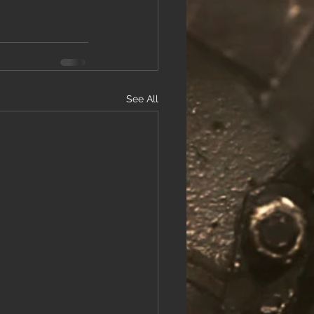
See All