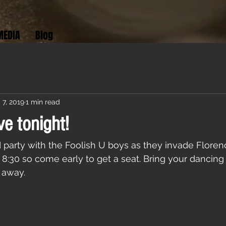
MEDIA
Blog
 7, 2019
1 min read
ve tonight!
arty with the Foolish U boys as they invade Florenc
at 8:30 so come early to get a seat. Bring your dancin
t away.