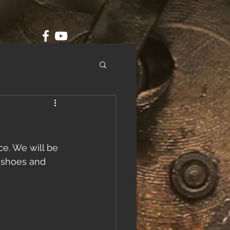
e. We will be 
g shoes and 