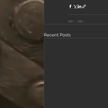
Recent Posts