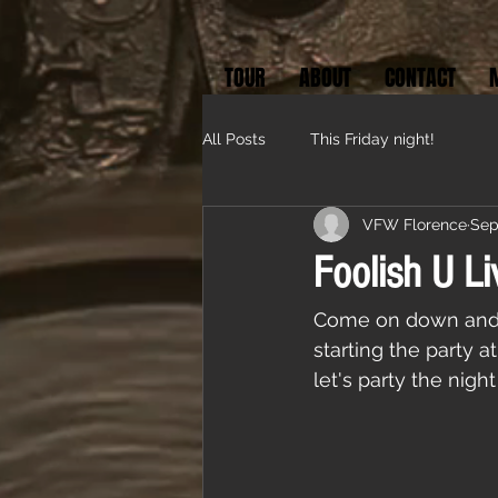
TOUR
ABOUT
CONTACT
All Posts
This Friday night!
VFW Florence
Sep
Foolish U Li
Come on down and p
starting the party 
let's party the nigh