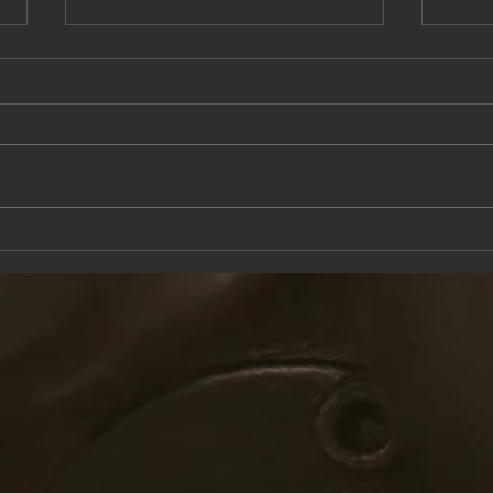
This Saturday at the Knox Trail Inn
Come 
with F
Taver