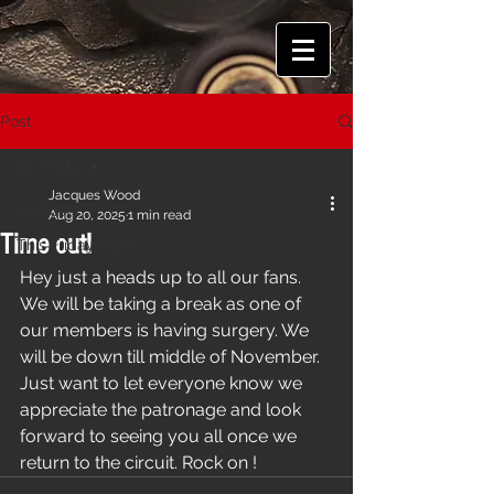
Post
All Posts
Jacques Wood
All Posts
Aug 20, 2025
1 min read
Time out!
This Friday night!
Hey just a heads up to all our fans. 
We will be taking a break as one of 
our members is having surgery. We 
will be down till middle of November. 
Just want to let everyone know we 
appreciate the patronage and look 
forward to seeing you all once we 
return to the circuit. Rock on !