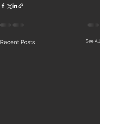
See All
Recent Posts